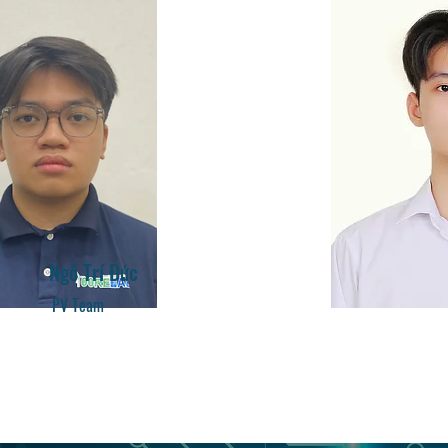
​Ngô Trí Đức
PV Team