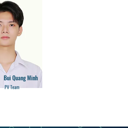
Bui Quang Minh
PV Team