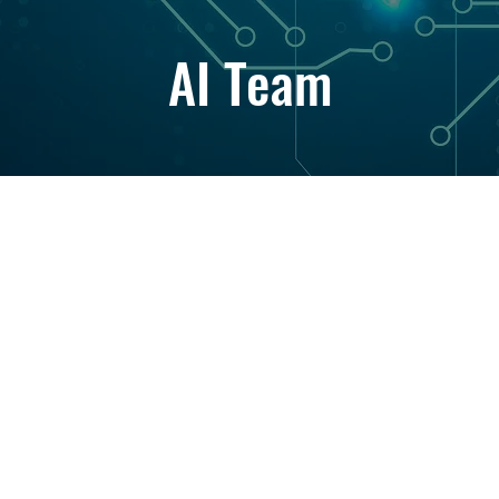
AI Team