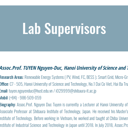
Lab Supervisors
Assoc.Prof. TUYEN Nguyen-Duc, Hanoi University of Science and
Research Areas:
Renewable Energy Systems ( PV, Wind, FC, BESS ); Smart Grid, Micro-Gr
Office:
C7 - 505, Hanoi University of Science and Technology, No.1 Dai Co Viet, Hai Ba Tr
Email:
tuyen.nguyenduc@hust.edu.vn
/
i029999@shibaura-it.ac.jp
Mobil:
(+84) - 986-509-059
Biography:
Assoc.Prof. Nguyen Duc Tuyen is currently a Lecturer at Hanoi University o
Associate Professor at Shibaura Institute of Technology, Japan. He received his Maste
Institute of Technology. Before working in Vietnam, he worked and taught at Chiba Univer
Institute of Industrial Science and Technology in Japan until 2018. In July 2018, Assoc.