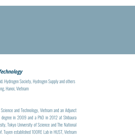
 Technology
id; Hydrogen Society, Hydrogen Supply and others
ung, Hanoi, Vietnam
f Science and Technology, Vietnam and an Adjunct
r’s degree in 2009 and a PhD in 2012 at Shibaura
sity, Tokyo University of Science and The National
Prof. Tuyen established 100RE Lab in HUST, Vietnam