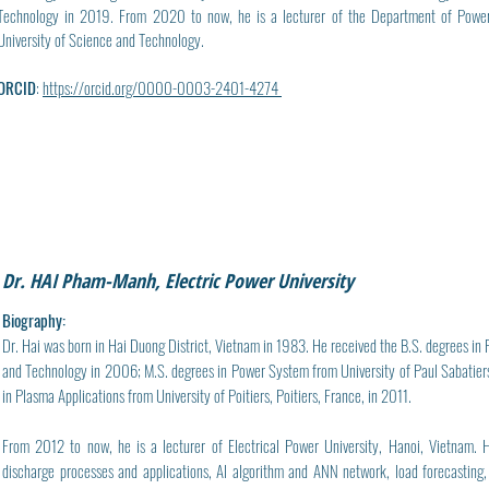
Technology in 2019. From 2020 to now, he is a lecturer of the Department of Power 
University of Science and Technology.
ORCID
:
https://orcid.org/0000-0003-2401-4274
Dr. HAI Pham-Manh, Electric Power University
Biography:
Dr. Hai was born in Hai Duong District, Vietnam in 1983. He received the B.S. degrees in
and Technology in 2006; M.S. degrees in Power System from University of Paul Sabatiers
in Plasma Applications from University of Poitiers, Poitiers, France, in 2011.
From 2012 to now, he is a lecturer of Electrical Power University, Hanoi, Vietnam. H
discharge processes and applications, AI algorithm and ANN network, load forecasting, 