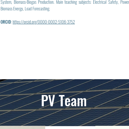
System, Biomass-Biogas Production. Main teaching subjects: Electrical Safety, Pow
Biomass Energy, Load Forecasting.
ORCID
:
https://orcid.org/0000-0002-5106-3752
PV Team