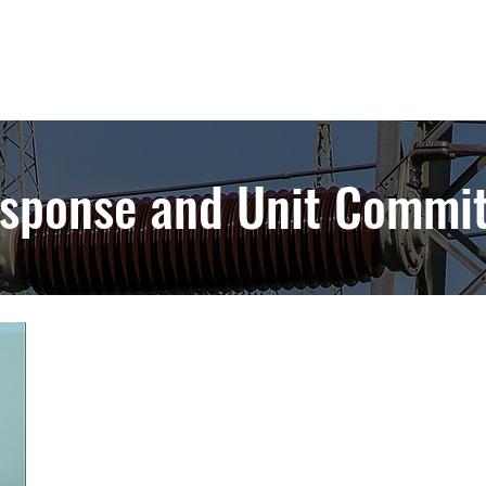
sponse and Unit Commi