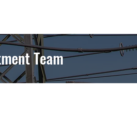
tment Team