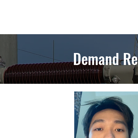
Demand Re