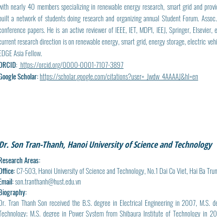
with nearly 40 members specializing in renewable energy research, smart grid and provid
built a network of students doing research and organizing annual Student Forum. Assoc
conference papers. He is an active reviewer of IEEE, IET, MDPI, IEEJ, Springer, Elsevier
current research direction is on renewable energy, smart grid, energy storage, electric veh
EDGE Asia Fellow.
ORCID
:
https://orcid.org/0000-0001-7107-3897
Google Scholar:
https://scholar.google.com/citations?user=_Jwdw_4AAAAJ&hl=en
Dr. Son Tran-Thanh, Hanoi University of Science and Technology
Research Areas:
Office:
C7-503, Hanoi University of Science and Technology, No.1 Dai Co Viet, Hai Ba Tru
Email:
son.tranthanh@hust.edu.vn
Biography:
Dr. Tran Thanh Son received the B.S. degree in Electrical Engineering in 2007, M.S. d
Technology; M.S. degree in Power System from Shibaura Institute of Technology in 201