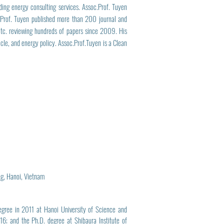
ing energy consulting services. Assoc.Prof. Tuyen
.Prof. Tuyen published more than 200 journal and
, etc. reviewing hundreds of papers since 2009. His
icle, and energy policy. Assoc.Prof.Tuyen is a Clean
ng, Hanoi, Vietnam
egree in 2011 at Hanoi University of Science and
6; and the Ph.D. degree at Shibaura Institute of