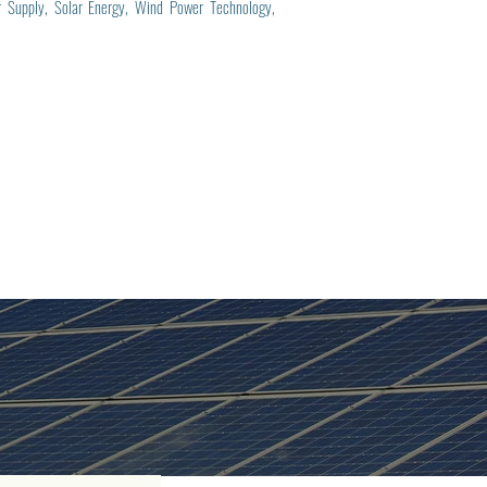
er Supply, Solar Energy, Wind Power Technology,