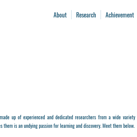
About
Research
Achievement
ade up of experienced and dedicated researchers from a wide variety 
s them is an undying passion for learning and discovery. Meet them below.