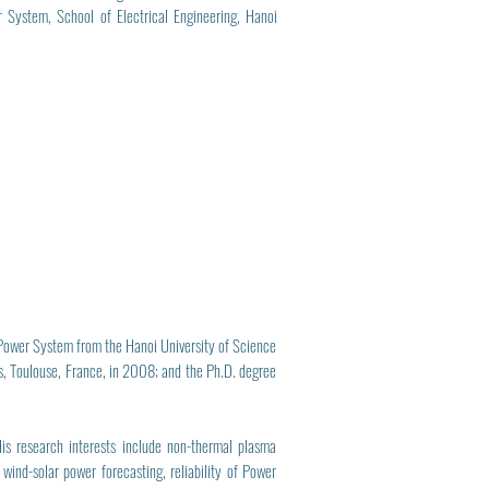
System, School of Electrical Engineering, Hanoi
 Power System from the Hanoi University of Science
, Toulouse, France, in 2008; and the Ph.D. degree
is research interests include non-thermal plasma
wind-solar power forecasting, reliability of Power