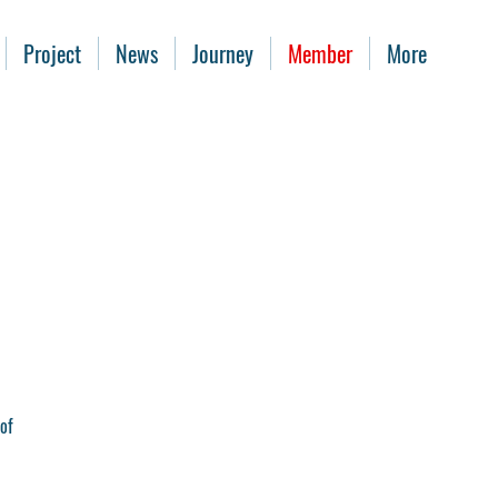
Project
News
Journey
Member
More
of