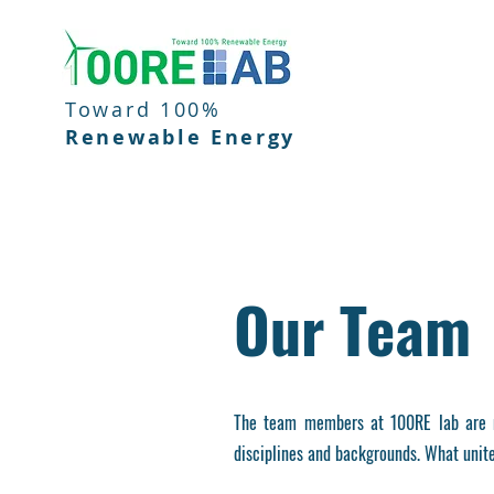
Toward 100%
Renewable Energy
Our Team
The team members at 100RE lab are m
disciplines and backgrounds. What unite